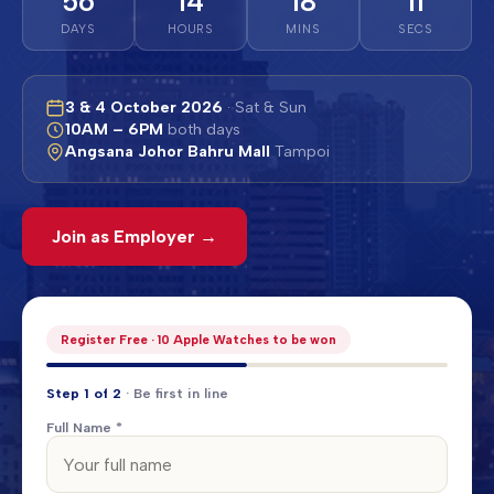
56
14
18
08
DAYS
HOURS
MINS
SECS
3 & 4 October 2026
· Sat & Sun
10AM – 6PM
both days
Angsana Johor Bahru Mall
Tampoi
Join as Employer →
Register Free · 10 Apple Watches to be won
Step 1 of 2
· Be first in line
Full Name *