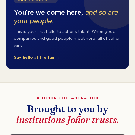
You're welcome here,
and so are
your people.
This is your first hello to Johor's talent. When good
companies and good people meet here, all of Johor
wins.
Say hello at the fair →
A JOHOR COLLABORATION
Brought to you by
institutions Johor trusts.