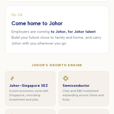
No. 04
Come home to Johor
Employers are coming
to Johor, for Johor talent
.
Build your future close to family and home, and carry
Johor with you wherever you go.
JOHOR'S GROWTH ENGINE
Johor–Singapore SEZ
Semiconductor
A joint economic zone with
Chip and E&E investment
Singapore, unlocking
expanding across Senai and
investment and jobs.
Kulai.