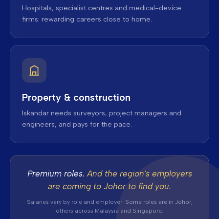
Hospitals, specialist centres and medical-device
firms: rewarding careers close to home.
Property & construction
Iskandar needs surveyors, project managers and
engineers, and pays for the pace.
Premium roles.
And the region's employers
are coming to Johor to find you.
Salaries vary by role and employer. Some roles are in Johor,
others across Malaysia and Singapore.