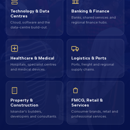
Technology & Data
Banking & Finance
Centres
Banks, shared services and
Cloud, software and the
regional finance hubs.
data-centre build-out.
Healthcare & Medical
Logistics & Ports
Hospitals, specialist centres
Ports, freight and regional
and medical devices.
supply chains.
Property &
FMCG, Retail &
Construction
Services
Iskandar's builders,
Consumer brands, retail and
developers and consultants.
professional services.