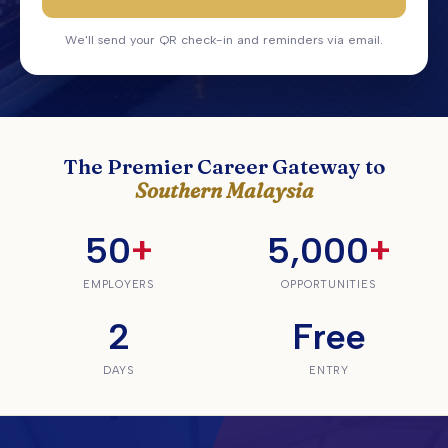
We'll send your QR check-in and reminders via email.
The Premier Career Gateway to
Southern Malaysia
50
+
5,000
+
EMPLOYERS
OPPORTUNITIES
2
Free
DAYS
ENTRY