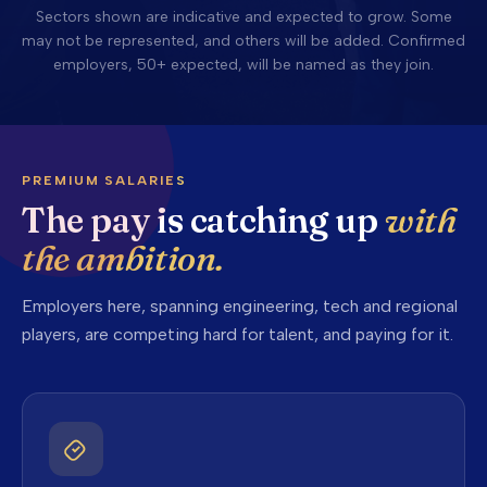
Sectors shown are indicative and expected to grow. Some
may not be represented, and others will be added. Confirmed
employers, 50+ expected, will be named as they join.
PREMIUM SALARIES
The pay is catching up
with
the ambition.
Employers here, spanning engineering, tech and regional
players, are competing hard for talent, and paying for it.