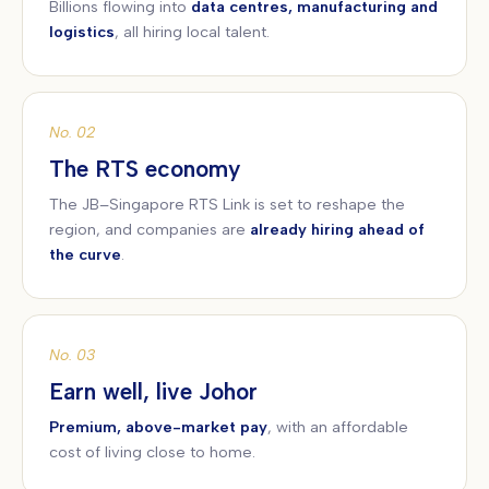
Billions flowing into
data centres, manufacturing and
logistics
, all hiring local talent.
No. 02
The RTS economy
The JB–Singapore RTS Link is set to reshape the
region, and companies are
already hiring ahead of
the curve
.
No. 03
Earn well, live Johor
Premium, above-market pay
, with an affordable
cost of living close to home.