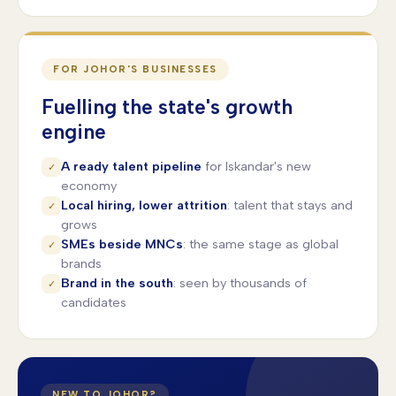
FOR JOHOR'S BUSINESSES
Fuelling the state's growth
engine
A ready talent pipeline
for Iskandar's new
✓
economy
Local hiring, lower attrition
: talent that stays and
✓
grows
SMEs beside MNCs
: the same stage as global
✓
brands
Brand in the south
: seen by thousands of
✓
candidates
NEW TO JOHOR?