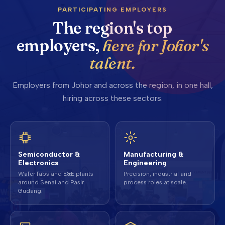
PARTICIPATING EMPLOYERS
The region's top
employers,
here for Johor's
talent.
Employers from Johor and across the region, in one hall,
hiring across these sectors.
Semiconductor &
Manufacturing &
Electronics
Engineering
Wafer fabs and E&E plants
Precision, industrial and
around Senai and Pasir
process roles at scale.
Gudang.