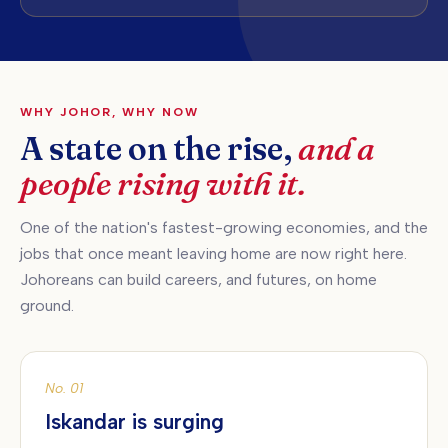
WHY JOHOR, WHY NOW
A state on the rise,
and a
people rising with it.
One of the nation's fastest-growing economies, and the
jobs that once meant leaving home are now right here.
Johoreans can build careers, and futures, on home
ground.
No. 01
Iskandar is surging