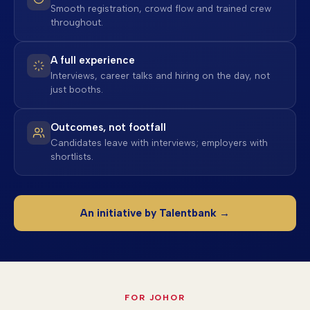
Smooth registration, crowd flow and trained crew
throughout.
A full experience
Interviews, career talks and hiring on the day, not
just booths.
Outcomes, not footfall
Candidates leave with interviews; employers with
shortlists.
An initiative by Talentbank →
FOR JOHOR