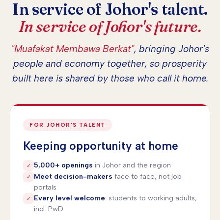
In service of Johor's talent.
In service of Johor's future.
"Muafakat Membawa Berkat"
, bringing Johor's
people and economy together, so prosperity
built here is shared by those who call it home.
FOR JOHOR'S TALENT
Keeping opportunity at home
5,000+ openings
in Johor and the region
✓
Meet decision-makers
face to face, not job
✓
portals
Every level welcome
: students to working adults,
✓
incl. PwD