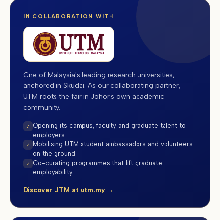
IN COLLABORATION WITH
One of Malaysia's leading research universities,
anchored in Skudai. As our collaborating partner,
UTM roots the fair in Johor's own academic
community.
Opening its campus, faculty and graduate talent to
✓
employers
Mobilising UTM student ambassadors and volunteers
✓
on the ground
Co-curating programmes that lift graduate
✓
employability
Discover UTM at utm.my →