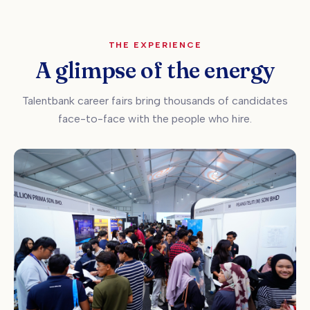
THE EXPERIENCE
A glimpse of the energy
Talentbank career fairs bring thousands of candidates
face-to-face with the people who hire.