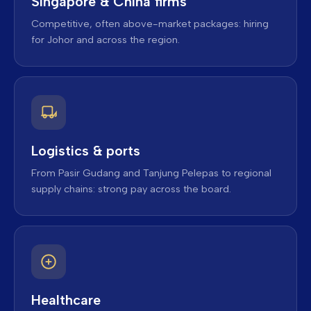
Singapore & China firms
Competitive, often above-market packages: hiring
for Johor and across the region.
Logistics & ports
From Pasir Gudang and Tanjung Pelepas to regional
supply chains: strong pay across the board.
Healthcare