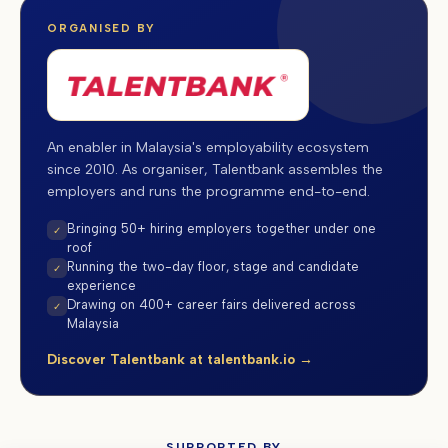
ORGANISED BY
An enabler in Malaysia's employability ecosystem
since 2010. As organiser, Talentbank assembles the
employers and runs the programme end-to-end.
Bringing 50+ hiring employers together under one
✓
roof
Running the two-day floor, stage and candidate
✓
experience
Drawing on 400+ career fairs delivered across
✓
Malaysia
Discover Talentbank at talentbank.io →
SUPPORTED BY