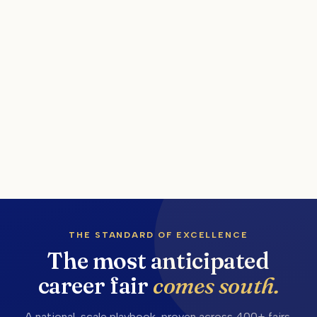
THE STANDARD OF EXCELLENCE
The most anticipated
career fair
comes south.
A national-scale playbook, proven across 400+ fairs,