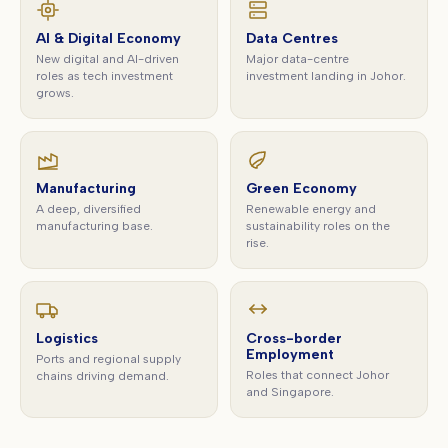
AI & Digital Economy
Data Centres
New digital and AI-driven
Major data-centre
roles as tech investment
investment landing in Johor.
grows.
Manufacturing
Green Economy
A deep, diversified
Renewable energy and
manufacturing base.
sustainability roles on the
rise.
Logistics
Cross-border
Employment
Ports and regional supply
Roles that connect Johor
chains driving demand.
and Singapore.