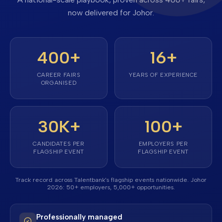
now delivered for Johor.
400+
16
+
CAREER FAIRS
YEARS OF EXPERIENCE
ORGANISED
30K+
100+
CANDIDATES PER
EMPLOYERS PER
FLAGSHIP EVENT
FLAGSHIP EVENT
Track record across Talentbank's flagship events nationwide. Johor
2026: 50+ employers, 5,000+ opportunities.
Professionally managed