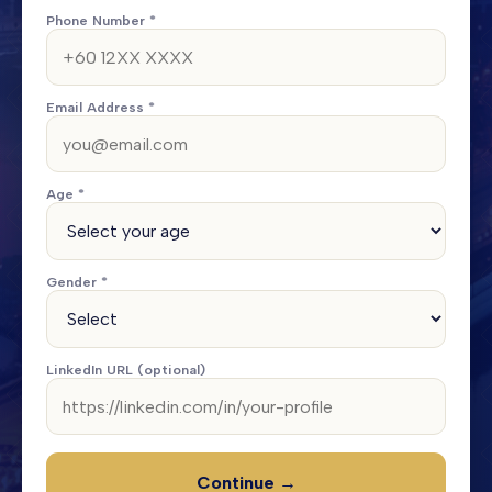
Phone Number *
Email Address *
Age *
Gender *
LinkedIn URL (optional)
Continue →