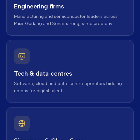
Engineering firms
Manufacturing and semiconductor leaders across
Pasir Gudang and Senai: strong, structured pay.
Tech & data centres
Software, cloud and data-centre operators bidding
up pay for digital talent.