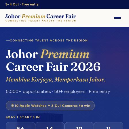
3–4 Oct · Free entry
CONNECTING TALENT ACROSS THE REGION
Johor
Premium
Career Fair 2026
Membina Kerjaya, Memperkasa Johor.
5,000+ opportunities · 50+ employers · Free entry
10 Apple Watches + 3 DJI Cameras to win
DAY 1 STARTS IN